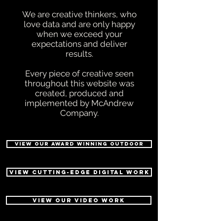
We are creative thinkers, who
love data and are only happy
when we exceed your
expectations and deliver
results.
Every piece of creative seen
throughout this website was
created, produced and
implemented by McAndrew
Company.
VIEW OUR AWARD WINNING OUTDOOR
VIEW CUTTING-EDGE DIGITAL WORK
VIEW OUR VIDEO WORK