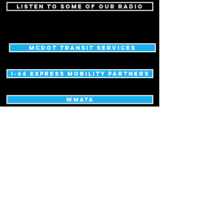
LISTEN TO SOME OF OUR RADIO
MCDOT Transit Services
I-66 express mobility partners
WMATA
MCDOT Commuter Services Section
Maryland Transportation Authority
District Department of Transportation
Metropolitan Washington Council of Governments