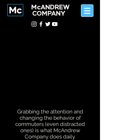
McANDREW
COMPANY
Grabbing the attention and
changing the behavior of
commuters (even distracted
ones) is what McAndrew
Company does daily.