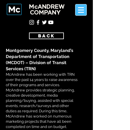
McANDREW
COMPANY
BACK
Montgomery County, Maryland’s
Department of Transportation
(MCDOT) – Division of Transit
Services (TRN)
McAndrew has been working with TRN
over the past 14 years to raise awareness
of their programs and services.
McAndrew provides strategic planning,
creative development, media
planning/buying, assisted with special
events, research/surveys and other
duties as required. During this time,
McAndrew has worked on numerous
marketing projects that have all been
completed on time and on budget.