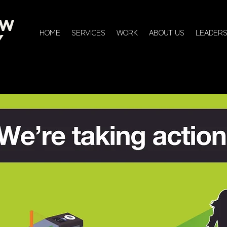
EW
HOME
SERVICES
WORK
ABOUT US
LEADERS
Y