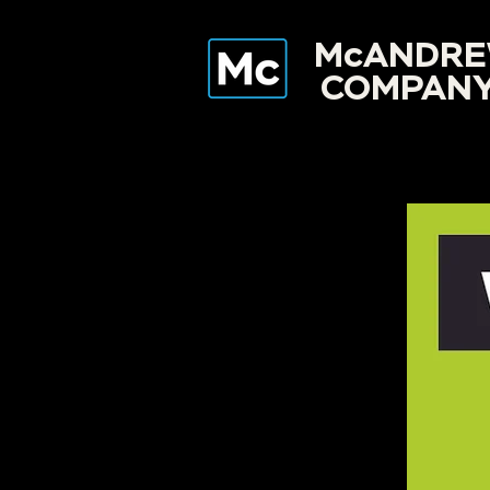
McANDR
COMPAN