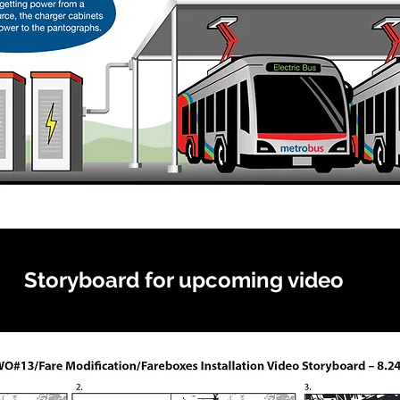
Storyboard for upcoming video