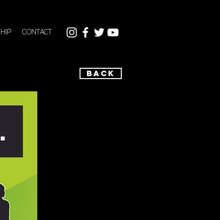
HIP
CONTACT
BACK