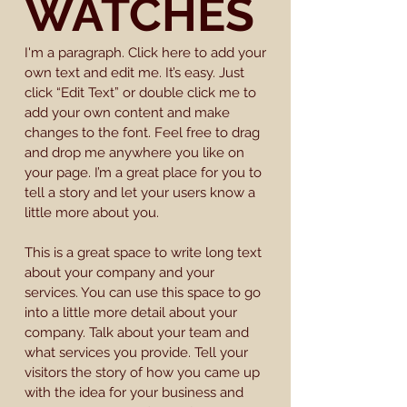
WATCHES
I'm a paragraph. Click here to add your
own text and edit me. It’s easy. Just
click “Edit Text” or double click me to
add your own content and make
changes to the font. Feel free to drag
and drop me anywhere you like on
your page. I’m a great place for you to
tell a story and let your users know a
little more about you.
This is a great space to write long text
about your company and your
services. You can use this space to go
into a little more detail about your
company. Talk about your team and
what services you provide. Tell your
visitors the story of how you came up
with the idea for your business and