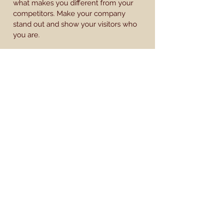
what makes you different from your
competitors. Make your company
stand out and show your visitors who
you are.
BACK TO WORK