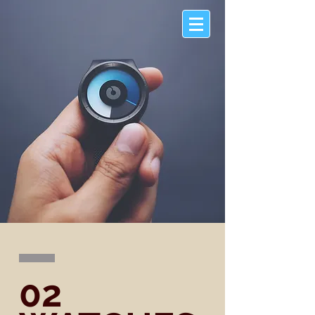
McANDREW
COMPANY
02